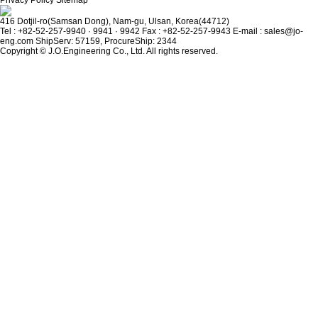
Privacy Policy
Sitemap
416 Dotjil-ro(Samsan Dong), Nam-gu, Ulsan, Korea(44712)
Tel : +82-52-257-9940 · 9941 · 9942
Fax : +82-52-257-9943
E-mail : sales@jo-
eng.com
ShipServ: 57159, ProcureShip: 2344
Copyright © J.O.Engineering Co., Ltd. All rights reserved.