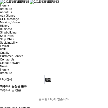
Inquiry
Brochure
About Us
At a Glance
CEO Message
Mission, Vision
History
Business
Shipbuilding
Ship Parts
Ship MRO
Sustainability
Ethical
HSE
Quality
Customer Service
Contact Us
Global Network
News
Inquiry
Brochure
FAQ 검색
검색
자주하시는질문 분류
자주하시는 질문
등록된 FAQ가 없습니다.